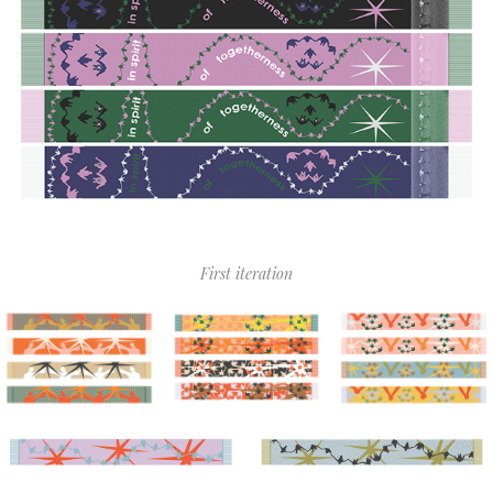
First iteration