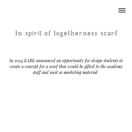
In spirit of togetherness scarf
In 2024 KABK announced an opportunity for design students to
create a concept for a scarf that would be gifted to the academy
staff and used as marketing material.