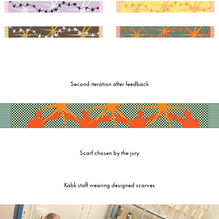
Second iteration after feedback
Scarf chosen by the jury
Kabk staff wearing designed scarves