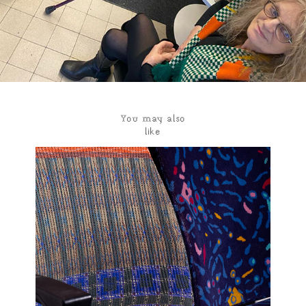
You may also 
like
Traveling seat
2023